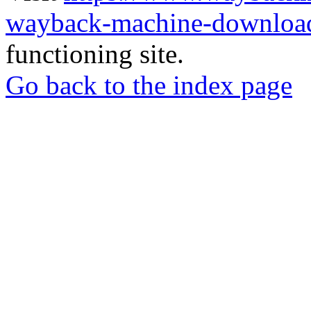
wayback-machine-download
functioning site.
Go back to the index page