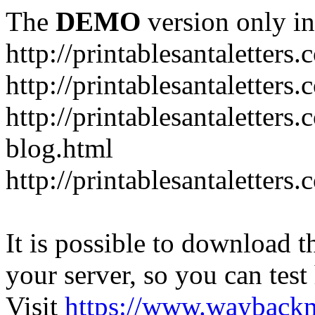
The
DEMO
version only in
http://printablesantaletters
http://printablesantaletters.
http://printablesantaletters
blog.html
http://printablesantaletters
It is possible to download th
your server, so you can test
Visit
https://www.wayback