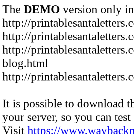
The
DEMO
version only in
http://printablesantaletters
http://printablesantaletters.
http://printablesantaletters
blog.html
http://printablesantaletters
It is possible to download th
your server, so you can test
Visit
https://www.wayback