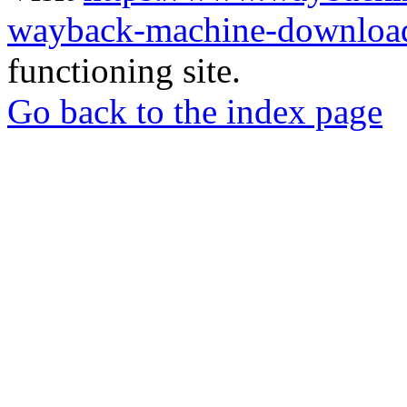
wayback-machine-download
functioning site.
Go back to the index page